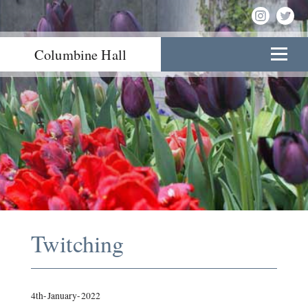
Columbine Hall
Twitching
4th-January-2022