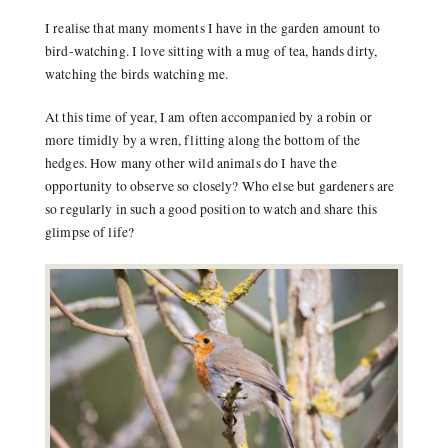
I realise that many moments I have in the garden amount to
bird-watching. I love sitting with a mug of tea, hands dirty,
watching the birds watching me.
At this time of year, I am often accompanied by a robin or
more timidly by a wren, flitting along the bottom of the
hedges. How many other wild animals do I have the
opportunity to observe so closely? Who else but gardeners are
so regularly in such a good position to watch and share this
glimpse of life?