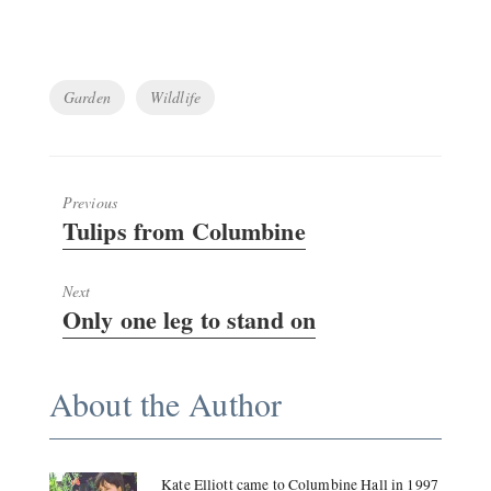
Tags
Garden
Wildlife
Previous
Previous
Tulips from Columbine
post:
Next
Next
Only one leg to stand on
post:
About the Author
Kate Elliott came to Columbine Hall in 1997