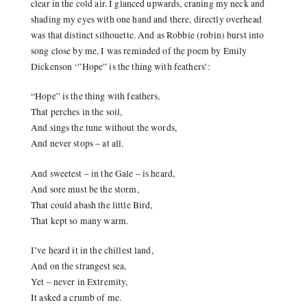
clear in the cold air. I glanced upwards, craning my neck and
shading my eyes with one hand and there, directly overhead
was that distinct silhouette. And as Robbie (robin) burst into
song close by me, I was reminded of the poem by Emily
Dickenson ‘”Hope” is the thing with feathers’:
“Hope” is the thing with feathers,
That perches in the soil,
And sings the tune without the words,
And never stops – at all.
And sweetest – in the Gale – is heard,
And sore must be the storm,
That could abash the little Bird,
That kept so many warm.
I’ve heard it in the chillest land,
And on the strangest sea,
Yet – never in Extremity,
It asked a crumb of me.