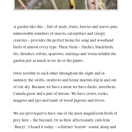
A garden like this – full of seeds, fruits, berries and leaves plus
unknowable numbers of insects, caterpillars and creepy
crawlies – provides the perfect home for song and woodland
birds of almost every type. These birds – finches, blackbirds,
tits, thrushes, robins, sparrows, starlings and wrens inhabit the
garden just as much as we do or the plants.
Owls toowhit to each other throughout the night and in
summer, the swifts, swallows and house martins dip in and out
of our sky. Because we have a moat we have ducks, moorhens,
Canada geese and a pair of herons. We have crows, rooks,
magpies and jays and loads of wood pigeons and doves.
We are privileged to have one of the most magnificent birds of
prey here – the buzzard. Or as Hew affectionally calls him
‘Buzzy’. I heard it today – a distinct ‘keeow’ sound, sharp and