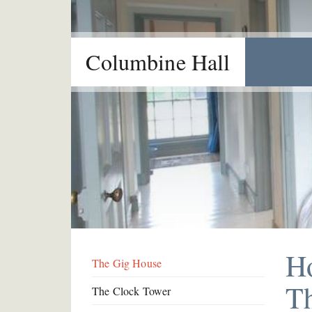
Columbine Hall
H
The Gig House
T
The Clock Tower