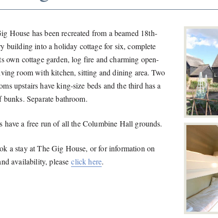
ig House has been recreated from a beamed 18th-
y building into a holiday cottage for six, complete
its own cottage garden, log fire and charming open-
iving room with kitchen, sitting and dining area. Two
oms upstairs have king-size beds and the third has a
of bunks. Separate bathroom.
s have a free run of all the Columbine Hall grounds.
ok a stay at The Gig House, or for information on
and availability, please
click here
.