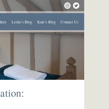
llery
Leslie’s Blog
Kate’s Blog
Contact Us
ation: