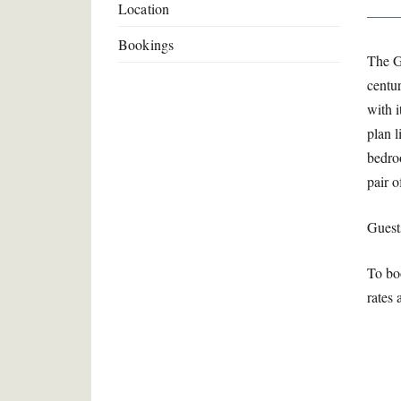
Location
Bookings
The G
centur
with 
plan l
bedro
pair 
Guest
To bo
rates 