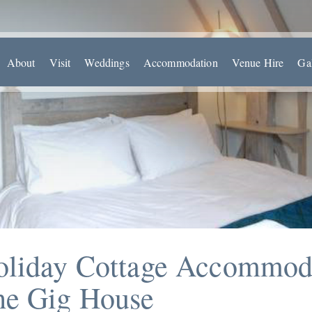
About
Visit
Weddings
Accommodation
Venue Hire
Ga
oliday Cottage Accommod
he Gig House