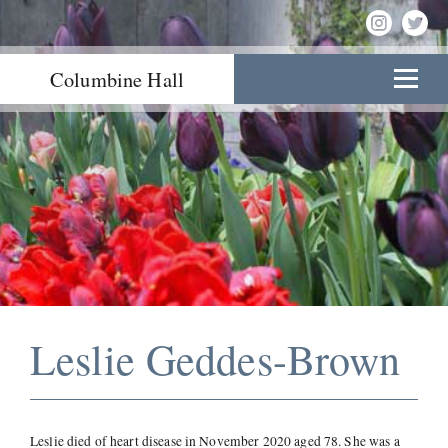
Columbine Hall
Leslie Geddes-Brown
Leslie died of heart disease in November 2020 aged 78. She was a