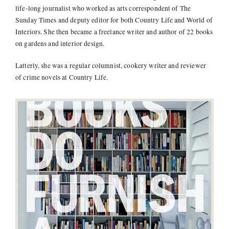
life-long journalist who worked as arts correspondent of The
Sunday Times and deputy editor for both Country Life and World of
Interiors. She then became a freelance writer and author of 22 books
on gardens and interior design.
Latterly, she was a regular columnist, cookery writer and reviewer
of crime novels at Country Life.