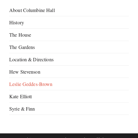
About Columbine Hall
History
The House
The Gardens
Location & Directions
Hew Stevenson
Leslie Geddes-Brown
Kate Elliott
Syrie & Finn