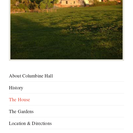
About Columbine Hall
History
The House
The Gardens
Location & Directions