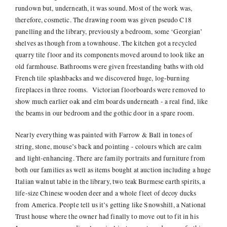
rundown but, underneath, it was sound. Most of the work was,
therefore, cosmetic. The drawing room was given pseudo C18
panelling and the library, previously a bedroom, some ‘Georgian’
shelves as though from a townhouse. The kitchen got a recycled
quarry tile floor and its components moved around to look like an
old farmhouse. Bathrooms were given freestanding baths with old
French tile splashbacks and we discovered huge, log-burning
fireplaces in three rooms. Victorian floorboards were removed to
show much earlier oak and elm boards underneath - a real find, like
the beams in our bedroom and the gothic door in a spare room.
Nearly everything was painted with Farrow & Ball in tones of
string, stone, mouse’s back and pointing - colours which are calm
and light-enhancing. There are family portraits and furniture from
both our families as well as items bought at auction including a huge
Italian walnut table in the library, two teak Burmese earth spirits, a
life-size Chinese wooden deer and a whole fleet of decoy ducks
from America. People tell us it’s getting like Snowshill, a National
Trust house where the owner had finally to move out to fit in his