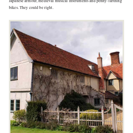
Japanese armour, medieval musical instruments and penny-farthing
bikes. They could be right.