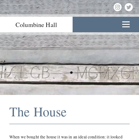
Columbine Hall
The House
When we bought the house it was in an ideal condition: it looked