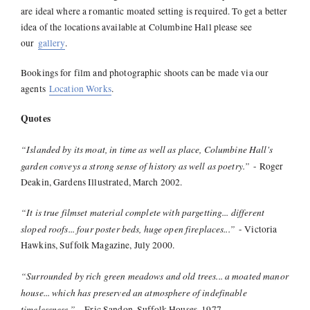
are ideal where a romantic moated setting is required. To get a better
idea of the locations available at Columbine Hall please see
our
gallery
.
Bookings for film and photographic shoots can be made via our
agents
Location Works
.
Quotes
“Islanded by its moat, in time as well as place, Columbine Hall's
garden conveys a strong sense of history as well as poetry.”
- Roger
Deakin, Gardens Illustrated, March 2002.
“It is true filmset material complete with pargetting... different
sloped roofs... four poster beds, huge open fireplaces...”
- Victoria
Hawkins, Suffolk Magazine, July 2000.
“Surrounded by rich green meadows and old trees... a moated manor
house... which has preserved an atmosphere of indefinable
timelessness.”
- Eric Sandon, Suffolk Houses, 1977.