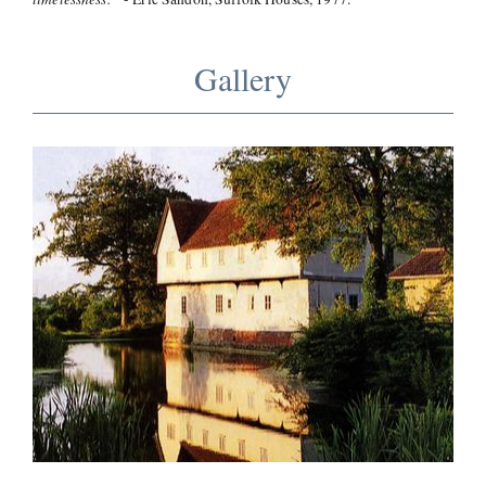
Gallery