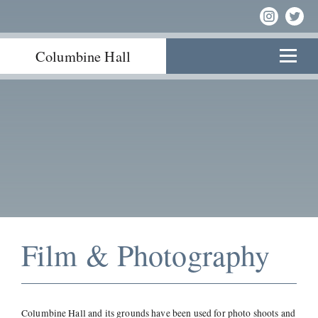
Columbine Hall
Film & Photography
Columbine Hall and its grounds have been used for photo shoots and