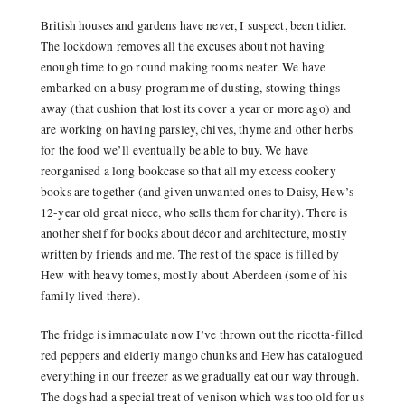
British houses and gardens have never, I suspect, been tidier.
The lockdown removes all the excuses about not having
enough time to go round making rooms neater. We have
embarked on a busy programme of dusting, stowing things
away (that cushion that lost its cover a year or more ago) and
are working on having parsley, chives, thyme and other herbs
for the food we’ll eventually be able to buy. We have
reorganised a long bookcase so that all my excess cookery
books are together (and given unwanted ones to Daisy, Hew’s
12-year old great niece, who sells them for charity). There is
another shelf for books about décor and architecture, mostly
written by friends and me. The rest of the space is filled by
Hew with heavy tomes, mostly about Aberdeen (some of his
family lived there).
The fridge is immaculate now I’ve thrown out the ricotta-filled
red peppers and elderly mango chunks and Hew has catalogued
everything in our freezer as we gradually eat our way through.
The dogs had a special treat of venison which was too old for us