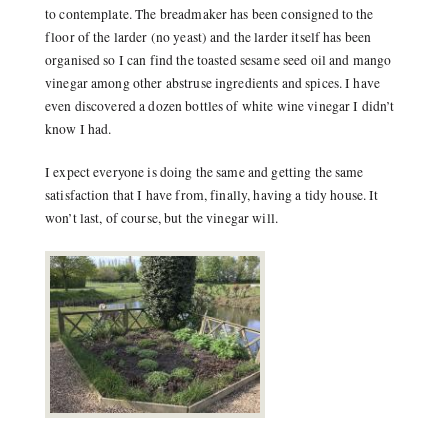
to contemplate. The breadmaker has been consigned to the
floor of the larder (no yeast) and the larder itself has been
organised so I can find the toasted sesame seed oil and mango
vinegar among other abstruse ingredients and spices. I have
even discovered a dozen bottles of white wine vinegar I didn’t
know I had.
I expect everyone is doing the same and getting the same
satisfaction that I have from, finally, having a tidy house. It
won’t last, of course, but the vinegar will.