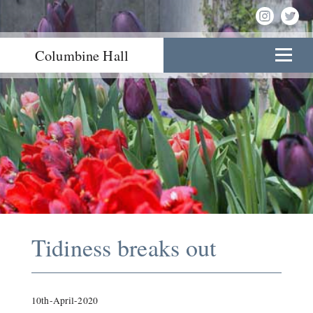
Columbine Hall
Tidiness breaks out
10th-April-2020