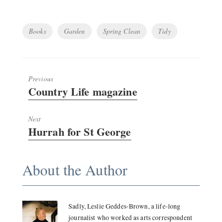
Tags
Books
Garden
Spring Clean
Tidy
Previous
Previous
Country Life magazine
post:
Next
Next
Hurrah for St George
post:
About the Author
Sadly, Leslie Geddes-Brown, a life-long
journalist who worked as arts correspondent