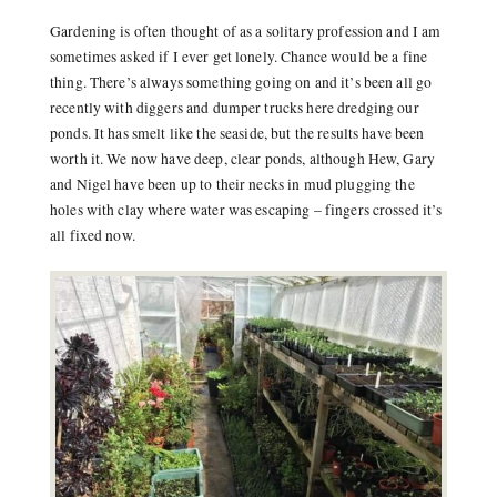
Gardening is often thought of as a solitary profession and I am
sometimes asked if I ever get lonely. Chance would be a fine
thing. There’s always something going on and it’s been all go
recently with diggers and dumper trucks here dredging our
ponds. It has smelt like the seaside, but the results have been
worth it. We now have deep, clear ponds, although Hew, Gary
and Nigel have been up to their necks in mud plugging the
holes with clay where water was escaping – fingers crossed it’s
all fixed now.