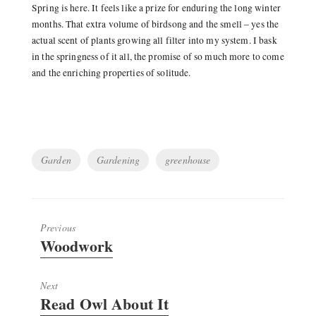
Spring is here. It feels like a prize for enduring the long winter
months. That extra volume of birdsong and the smell – yes the
actual scent of plants growing all filter into my system. I bask
in the springness of it all, the promise of so much more to come
and the enriching properties of solitude.
Tags
Garden
Gardening
greenhouse
Previous
Previous
Woodwork
post:
Next
Next
Read Owl About It
post: