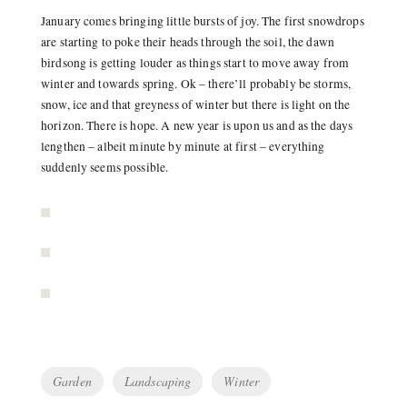
January comes bringing little bursts of joy. The first snowdrops
are starting to poke their heads through the soil, the dawn
birdsong is getting louder as things start to move away from
winter and towards spring. Ok – there’ll probably be storms,
snow, ice and that greyness of winter but there is light on the
horizon. There is hope. A new year is upon us and as the days
lengthen – albeit minute by minute at first – everything
suddenly seems possible.
Tags
Garden
Landscaping
Winter