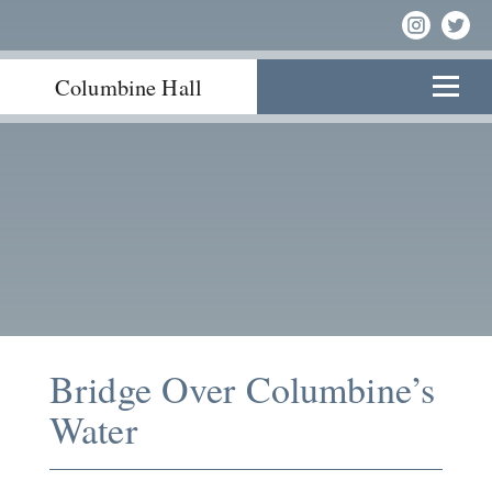
Columbine Hall
Bridge Over Columbine’s
Water