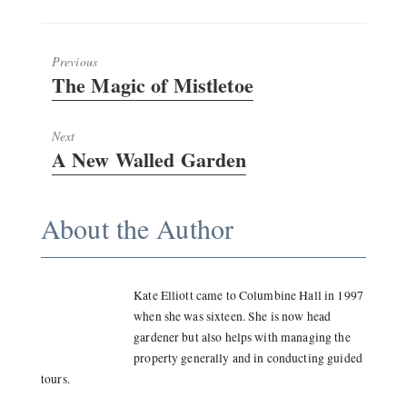
Previous
Previous
The Magic of Mistletoe
post:
Next
Next
A New Walled Garden
post:
About the Author
Kate Elliott came to Columbine Hall in 1997
when she was sixteen. She is now head
gardener but also helps with managing the
property generally and in conducting guided
tours.