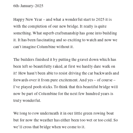
6th-January-2025
Happy New Year – and what a wonderful start to 2025 it is
with the completion of our new bridge. It really is quite
something. What superb craftsmanship has gone into building
it. It has been fascinating and so exciting to watch and now we
can’t imagine Columbine without it.
The builders finished it by putting the gravel down which has
been left so beautifully raked, at first we hardly dare walk on
it! Hew hasn’t been able to resist driving the car backwards and
forwards over it from pure excitement. And yes – of course –
I’ve played pooh sticks. To think that this beautiful bridge will
now be part of Columbine for the next few hundred years is
truly wonderful.
We long to row underneath it in our little green rowing boat
but for now the weather has either been too wet or too cold. So
we’ll cross that bridge when we come to it.